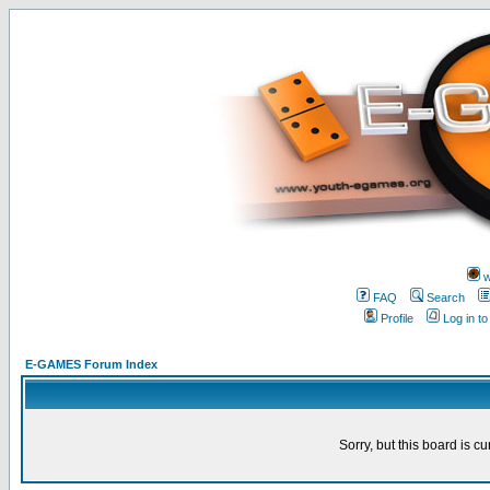
w
FAQ
Search
Profile
Log in t
E-GAMES Forum Index
Sorry, but this board is cu