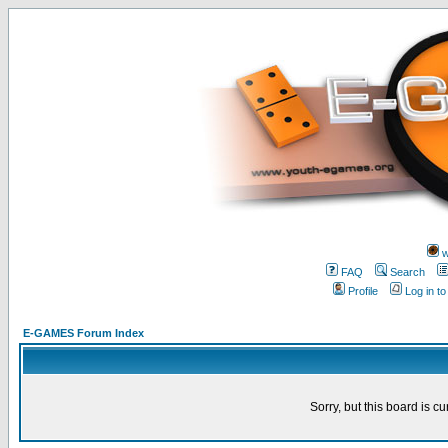
w
FAQ
Search
Profile
Log in t
E-GAMES Forum Index
Sorry, but this board is cu