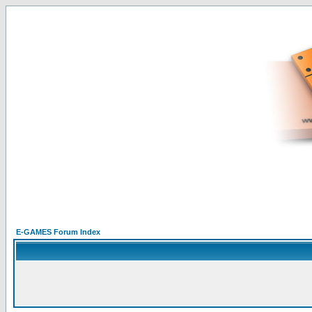
E-GAMES Forum Index