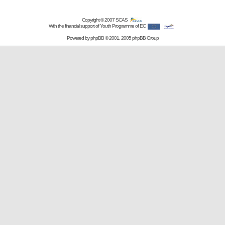
Copyright © 2007
SCAS
With the financial support of Youth Programme of EC
Powered by
phpBB
© 2001, 2005 phpBB Group