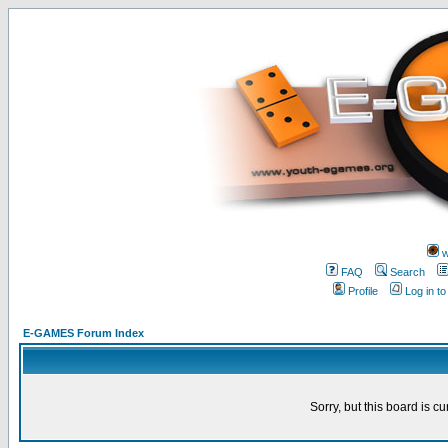
w
FAQ
Search
Profile
Log in t
E-GAMES Forum Index
Sorry, but this board is cu