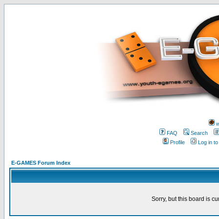
w
FAQ
Search
Profile
Log in t
E-GAMES Forum Index
Sorry, but this board is cu