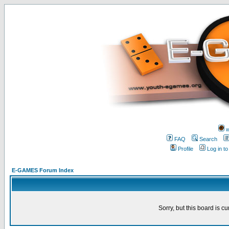
w
FAQ
Search
Profile
Log in t
E-GAMES Forum Index
Sorry, but this board is cu