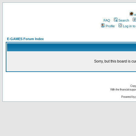
w
FAQ
Search
Profile
Log in t
E-GAMES Forum Index
Sorry, but this board is cu
Copy
With the financial sup
Powered by