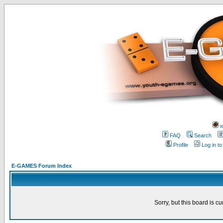
w
FAQ
Search
Profile
Log in t
E-GAMES Forum Index
Sorry, but this board is cu