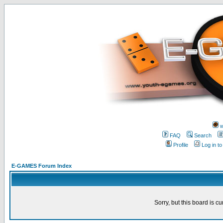
w
FAQ
Search
Profile
Log in t
E-GAMES Forum Index
Sorry, but this board is cu