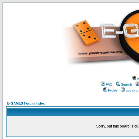
w
FAQ
Search
Profile
Log in t
E-GAMES Forum Index
Sorry, but this board is cu