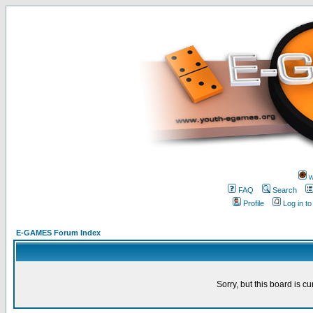
w
FAQ
Search
Profile
Log in t
E-GAMES Forum Index
Sorry, but this board is cu