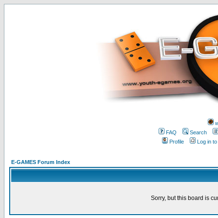
w
FAQ
Search
Profile
Log in t
E-GAMES Forum Index
Sorry, but this board is cu