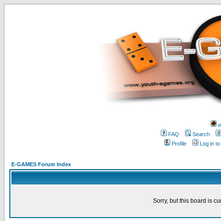
w
FAQ
Search
Profile
Log in t
E-GAMES Forum Index
Sorry, but this board is cu