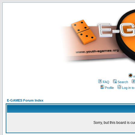
w
FAQ
Search
Profile
Log in t
E-GAMES Forum Index
Sorry, but this board is cu