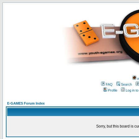
w
FAQ
Search
Profile
Log in t
E-GAMES Forum Index
Sorry, but this board is cu