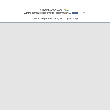
Copyright © 2007
SCAS
With the financial support of Youth Programme of EC
Powered by
phpBB
© 2001, 2005 phpBB Group