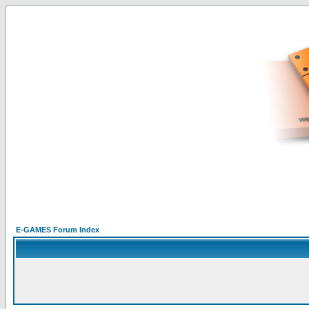
E-GAMES Forum Index