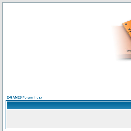
E-GAMES Forum Index