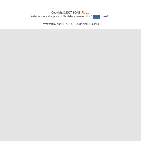
Copyright © 2007
SCAS
With the financial support of Youth Programme of EC
Powered by
phpBB
© 2001, 2005 phpBB Group