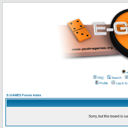
w
FAQ
Search
Profile
Log in t
E-GAMES Forum Index
Sorry, but this board is cu