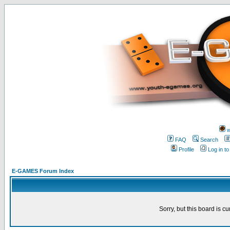
w
FAQ
Search
Profile
Log in t
E-GAMES Forum Index
Sorry, but this board is cu