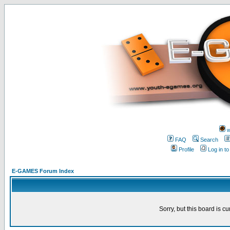
w
FAQ
Search
Profile
Log in t
E-GAMES Forum Index
Sorry, but this board is cu