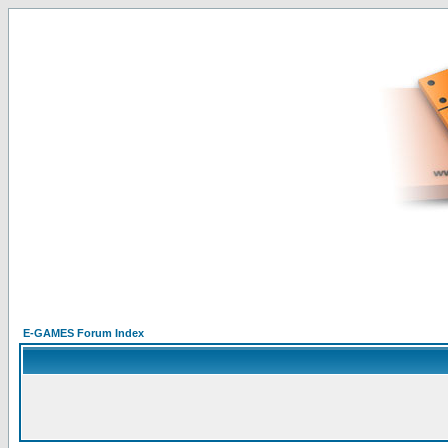
E-GAMES Forum Index