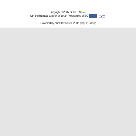
Copyright © 2007
SCAS
With the financial support of Youth Programme of EC
Powered by
phpBB
© 2001, 2005 phpBB Group