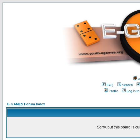
w
FAQ
Search
Profile
Log in t
E-GAMES Forum Index
Sorry, but this board is cu