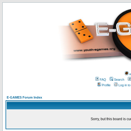
w
FAQ
Search
Profile
Log in t
E-GAMES Forum Index
Sorry, but this board is cu