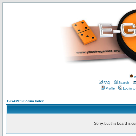
w
FAQ
Search
Profile
Log in t
E-GAMES Forum Index
Sorry, but this board is cu