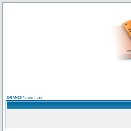
E-GAMES Forum Index