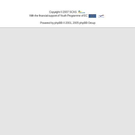
Copyright © 2007
SCAS
With the financial support of Youth Programme of EC
Powered by
phpBB
© 2001, 2005 phpBB Group