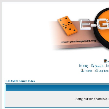
w
FAQ
Search
Profile
Log in t
E-GAMES Forum Index
Sorry, but this board is cu