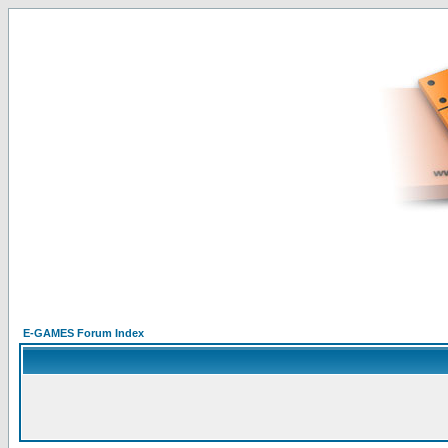
E-GAMES Forum Index