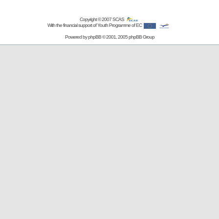
Copyright © 2007
SCAS
With the financial support of Youth Programme of EC
Powered by
phpBB
© 2001, 2005 phpBB Group