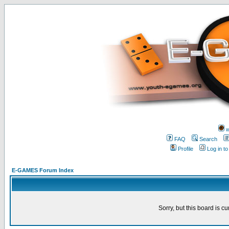
w
FAQ
Search
Profile
Log in t
E-GAMES Forum Index
Sorry, but this board is cu