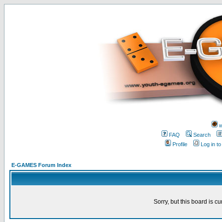
w
FAQ
Search
Profile
Log in t
E-GAMES Forum Index
Sorry, but this board is cu