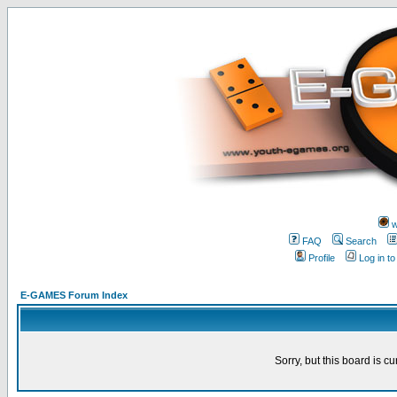
w
FAQ
Search
Profile
Log in t
E-GAMES Forum Index
Sorry, but this board is cu