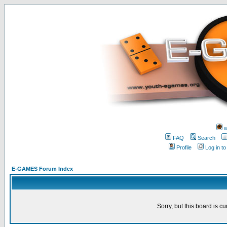
w
FAQ
Search
Profile
Log in t
E-GAMES Forum Index
Sorry, but this board is cu