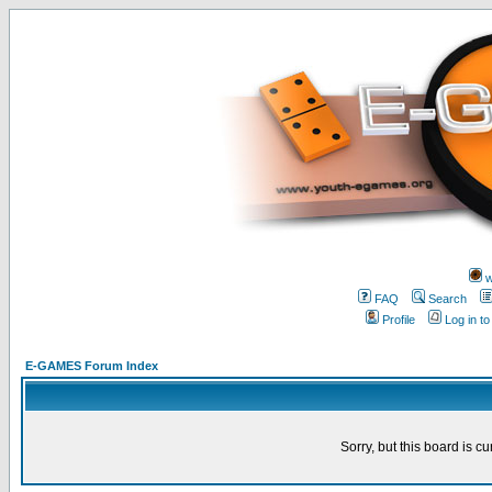
w
FAQ
Search
Profile
Log in t
E-GAMES Forum Index
Sorry, but this board is cu