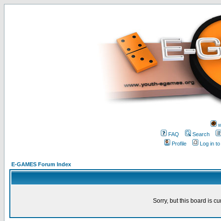
w
FAQ
Search
Profile
Log in t
E-GAMES Forum Index
Sorry, but this board is cu