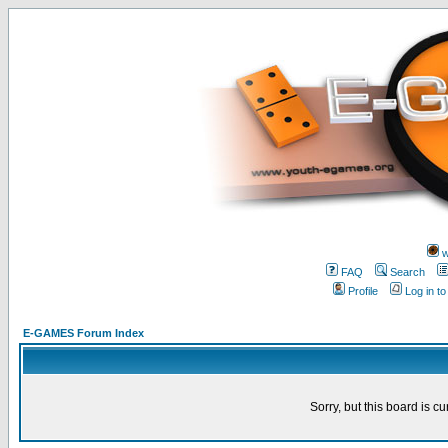
w
FAQ
Search
Profile
Log in t
E-GAMES Forum Index
Sorry, but this board is cu