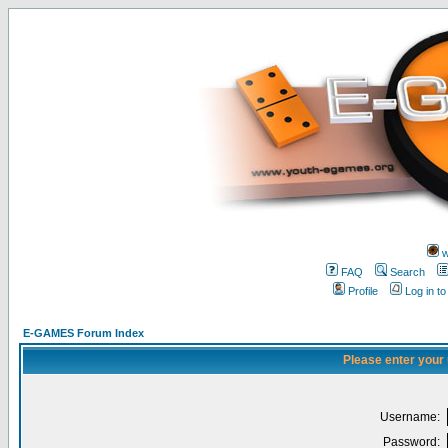
w
FAQ
Search
Profile
Log in t
E-GAMES Forum Index
Please enter your
Username:
Password: