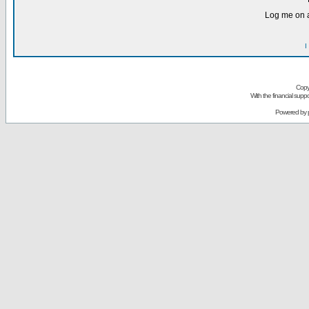
Log me on a
I
Copy
With the financial sup
Powered by