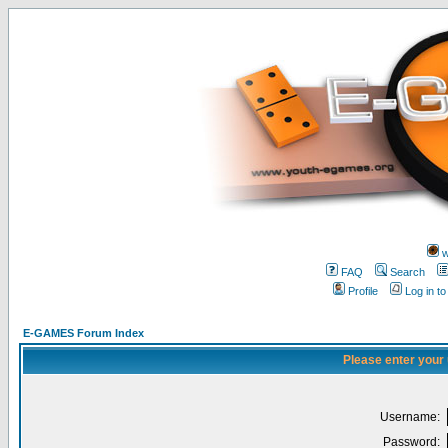
w
FAQ
Search
Profile
Log in t
E-GAMES Forum Index
Please enter your
Username:
Password: