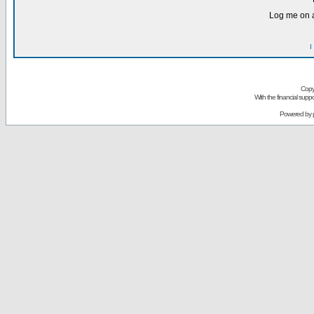
Log me on a
I
Copy
With the financial sup
Powered by