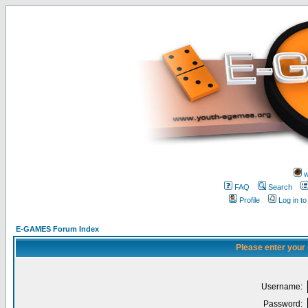
w
FAQ
Search
Profile
Log in t
E-GAMES Forum Index
Please enter your
Username:
Password: