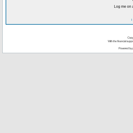
Log me on a
I
Copy
With the financial sup
Powered by