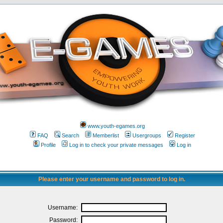
www.youth-egames.org
FAQ
Search
Memberlist
Usergroups
Register
Profile
Log in to check your private messages
Log in
Please enter your username and password to log in.
Username:
Password: