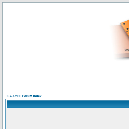
E-GAMES Forum Index