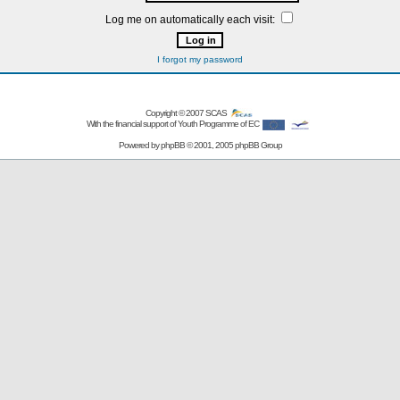
Log me on automatically each visit:
I forgot my password
Copyright © 2007
SCAS
With the financial support of Youth Programme of EC
Powered by
phpBB
© 2001, 2005 phpBB Group