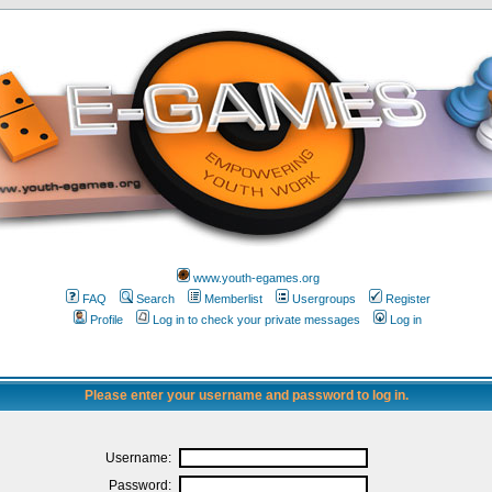
www.youth-egames.org
FAQ
Search
Memberlist
Usergroups
Register
Profile
Log in to check your private messages
Log in
Please enter your username and password to log in.
Username:
Password: