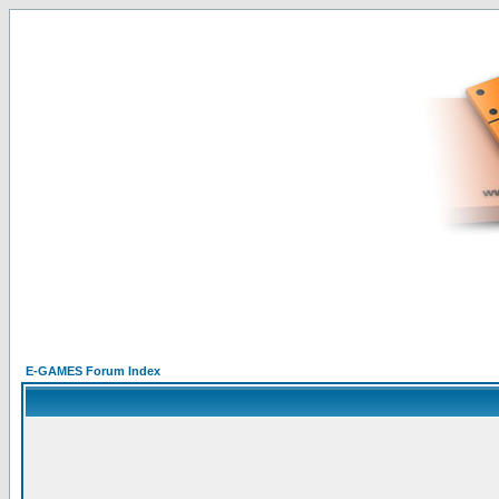
E-GAMES Forum Index