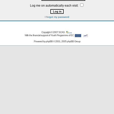
Log me on automatically each visit:
I forgot my password
Copyright © 2007
SCAS
With the financial support of Youth Programme of EC
Powered by
phpBB
© 2001, 2005 phpBB Group