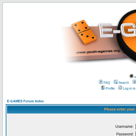
w
FAQ
Search
Profile
Log in t
E-GAMES Forum Index
Please enter your
Username:
Password: