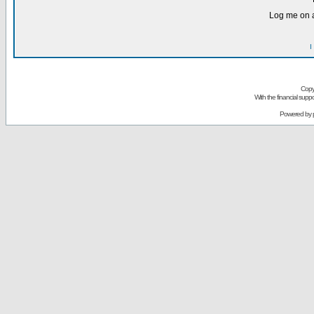
Log me on a
I
Copy
With the financial sup
Powered by