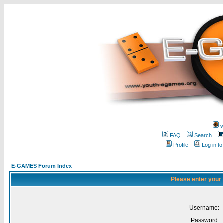
w
FAQ
Search
Profile
Log in t
E-GAMES Forum Index
Please enter your
Username:
Password: