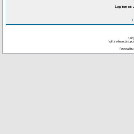
Log me on a
I
Copy
With the financial sup
Powered by