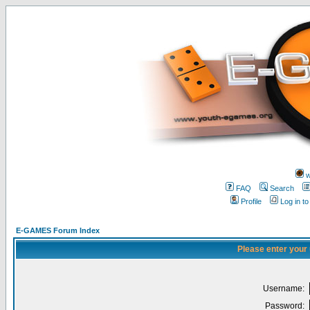
w
FAQ
Search
Profile
Log in t
E-GAMES Forum Index
Please enter your
Username:
Password: