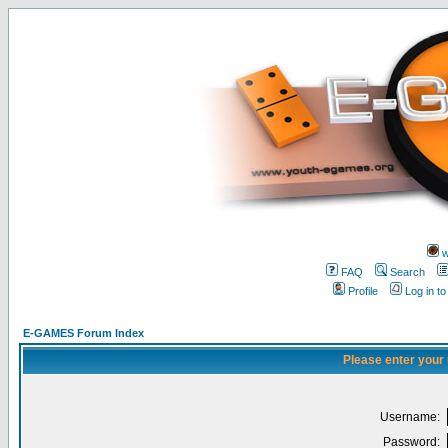
w
FAQ
Search
Profile
Log in t
E-GAMES Forum Index
Please enter your
Username:
Password: