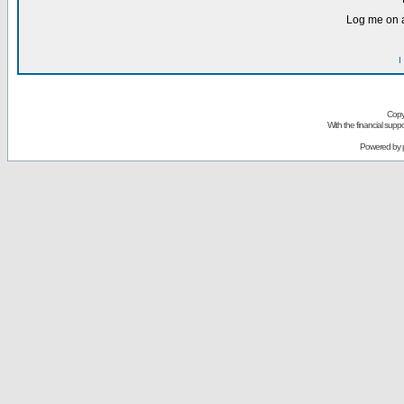
Log me on a
I
Copy
With the financial sup
Powered by