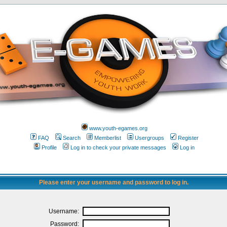
www.youth-egames.org
FAQ
Search
Memberlist
Usergroups
Register
Profile
Log in to check your private messages
Log in
Please enter your username and password to log in.
Username:
Password: