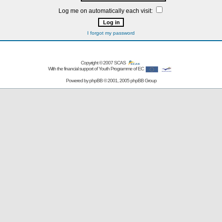
Log me on automatically each visit:
I forgot my password
Copyright © 2007
SCAS
With the financial support of Youth Programme of EC
Powered by
phpBB
© 2001, 2005 phpBB Group