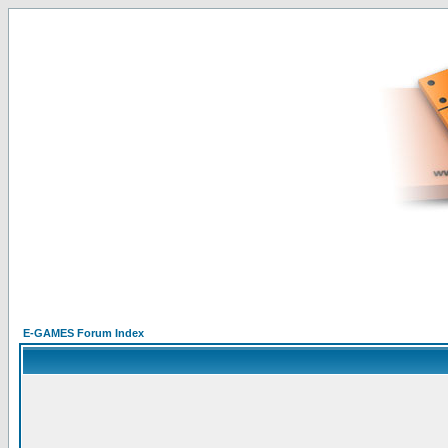
E-GAMES Forum Index