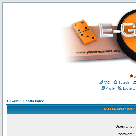
w
FAQ
Search
Profile
Log in t
E-GAMES Forum Index
Please enter your
Username:
Password: