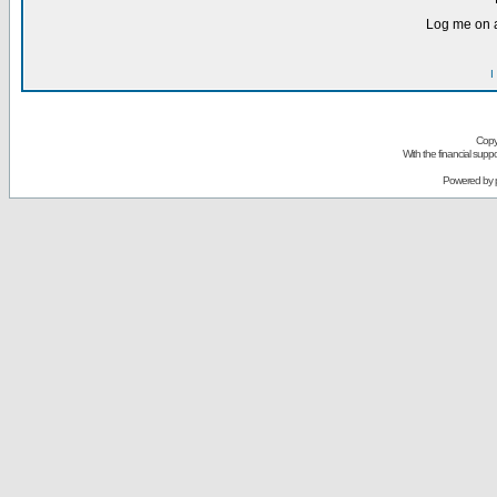
Log me on a
I
Copy
With the financial sup
Powered by