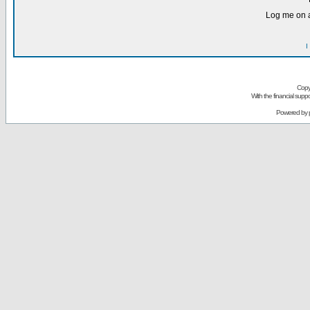
Log me on a
I
Copy
With the financial sup
Powered by