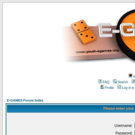
w
FAQ
Search
Profile
Log in t
E-GAMES Forum Index
Please enter your
Username:
Password: