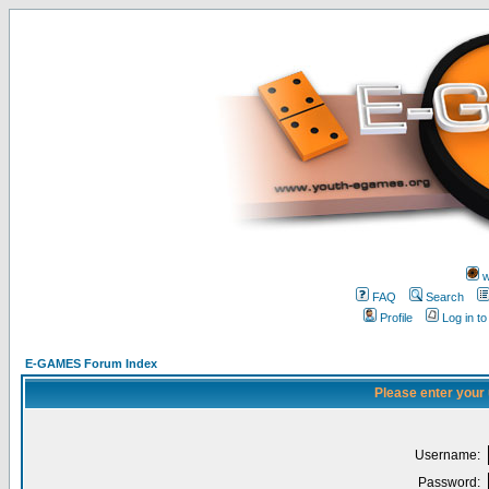
w
FAQ
Search
Profile
Log in t
E-GAMES Forum Index
Please enter your
Username:
Password: