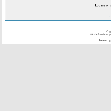
Log me on a
I
Copy
With the financial sup
Powered by