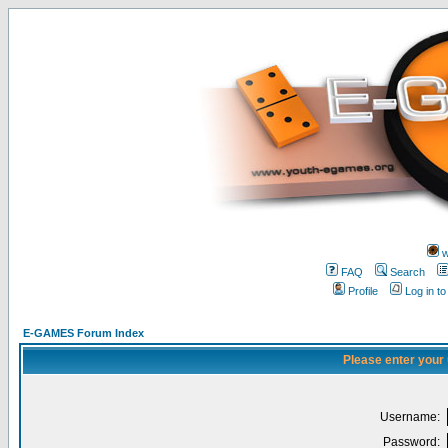
w
FAQ
Search
Profile
Log in t
E-GAMES Forum Index
Please enter your
Username:
Password: