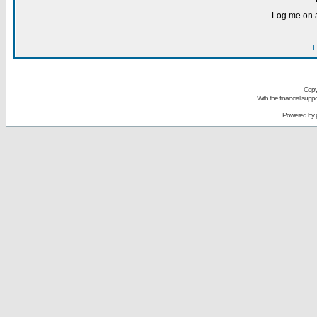
Log me on a
I
Copy
With the financial sup
Powered by