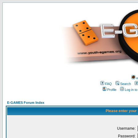
w
FAQ
Search
Profile
Log in t
E-GAMES Forum Index
Please enter your
Username:
Password: