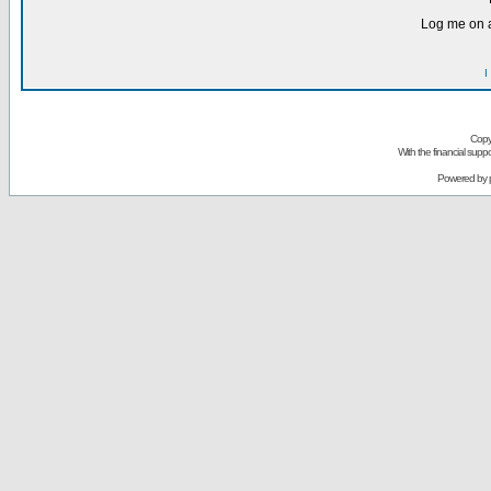
Log me on a
I
Copy
With the financial sup
Powered by