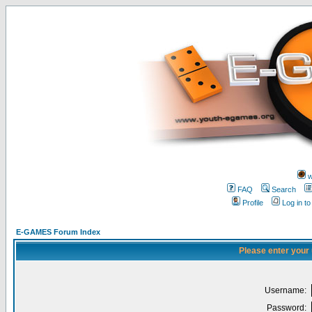
w
FAQ
Search
Profile
Log in t
E-GAMES Forum Index
Please enter your
Username:
Password: