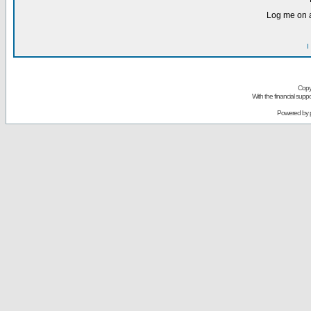
Log me on a
I
Copy
With the financial sup
Powered by